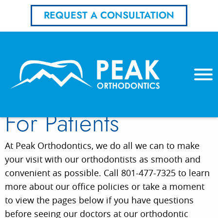
REQUEST A CONSULTATION
For Patients
At Peak Orthodontics, we do all we can to make
your visit with our orthodontists as smooth and
convenient as possible. Call 801-477-7325 to learn
more about our office policies or take a moment
to view the pages below if you have questions
before seeing our doctors at our orthodontic