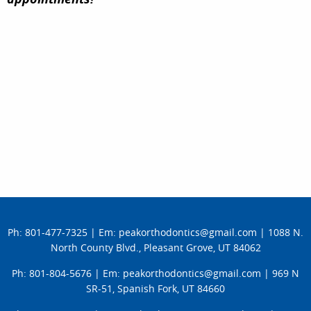
TESTIMONIALS
Ph: 801-477-7325
|
Em: peakorthodontics@gmail.com
|
1088 N.
North County Blvd., Pleasant Grove, UT 84062
Ph: 801-804-5676
|
Em: peakorthodontics@gmail.com
|
969 N
SR-51, Spanish Fork, UT 84660