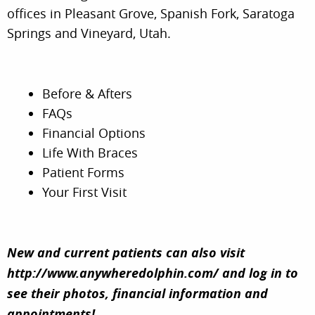
offices in Pleasant Grove, Spanish Fork, Saratoga
Springs and Vineyard, Utah.
Before & Afters
FAQs
Schedule Free Consult
Financial Options
Instagram
HOME
Life With Braces
Reviews
Patient Forms
MEET OUR DOCTORS
Your First Visit
TREATMENTS
FOR PATIENTS
New and current patients can also visit
http://www.anywheredolphin.com/
and log in to
LOCATIONS
see their photos, financial information and
appointments!